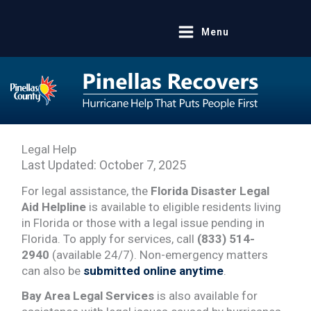
Skip
to
Menu
content
Legal Help
Last Updated:
October 7, 2025
For legal assistance, the
Florida Disaster Legal
Aid Helpline
is available to eligible residents living
in Florida or those with a legal issue pending in
Florida. To apply for services, call
(833) 514-
2940
(available 24/7). Non-emergency matters
can also be
submitted online anytime
.
Bay Area Legal Services
is also available for