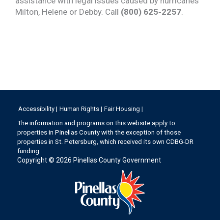
assistance with legal issues caused by hurricanes
Milton, Helene or Debby. Call
(800) 625-2257
.
Accessibility |
Human Rights |
Fair Housing |
The information and programs on this website apply to
properties in Pinellas County with the exception of those
properties in St. Petersburg, which received its own CDBG-DR
funding.
Copyright © 2026
Pinellas County Government